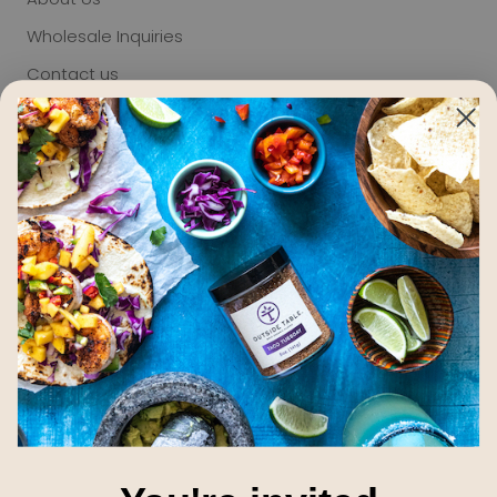
Wholesale Inquiries
Contact us
Terms of Service
Privacy
Refund policy
Giving
Blog
Email Newsletter
Subscribe to receive updates, access to exclusive
deals, and more.