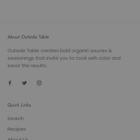
About Outside Table
Outside Table creates bold organic sauces &
seasonings that invite you to cook with color and
savor the results.
Quick Links
Search
Recipes
About Us