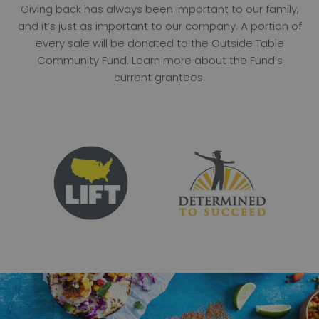
Giving back has always been important to our family,
and it’s just as important to our company. A portion of
every sale will be donated to the Outside Table
Community Fund. Learn more about the Fund’s
current grantees.