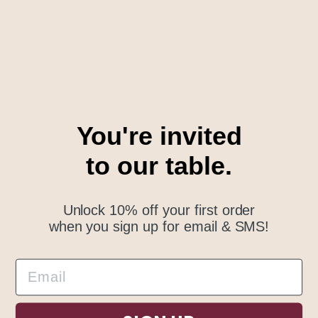
Email Newsletter
Subscribe to receive updates, access to exclusive
deals, and more.
You're invited
to our table.
SUBSCRIBE
Unlock 10% off your first order
when you sign up for email & SMS!
© Outside Table