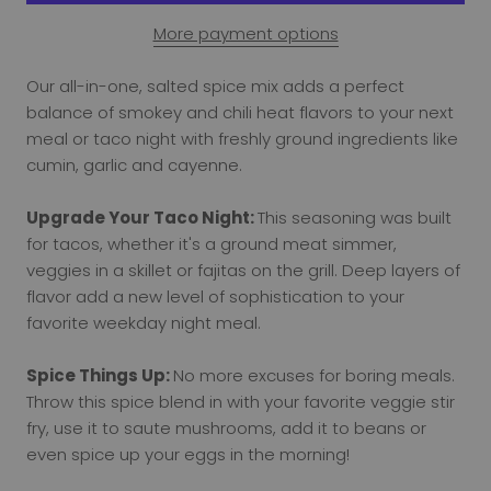
More payment options
Our all-in-one, salted spice mix adds a perfect
balance of smokey and chili heat flavors to your next
meal or taco night with freshly ground ingredients like
cumin, garlic and cayenne.
Upgrade Your Taco Night:
This seasoning was built
for tacos, whether it's a ground meat simmer,
veggies in a skillet or fajitas on the grill. Deep layers of
flavor add a new level of sophistication to your
favorite weekday night meal.
Spice Things Up:
No more excuses for boring meals.
Throw this spice blend in with your favorite veggie stir
fry, use it to saute mushrooms, add it to beans or
even spice up your eggs in the morning!