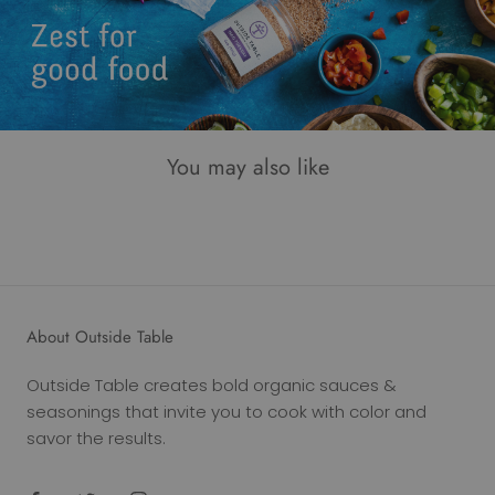
You may also like
About Outside Table
Outside Table creates bold organic sauces &
seasonings that invite you to cook with color and
savor the results.