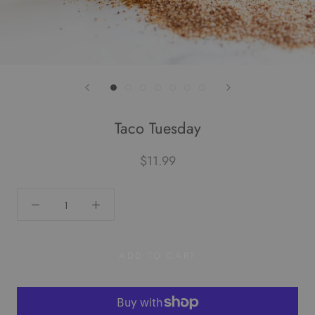
Taco Tuesday
$11.99
ADD TO CART