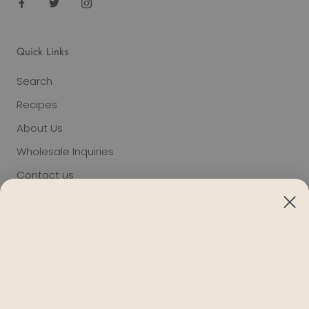
Quick Links
Search
Recipes
About Us
Wholesale Inquiries
Contact us
Terms of Service
Privacy
Refund policy
Giving
Blog