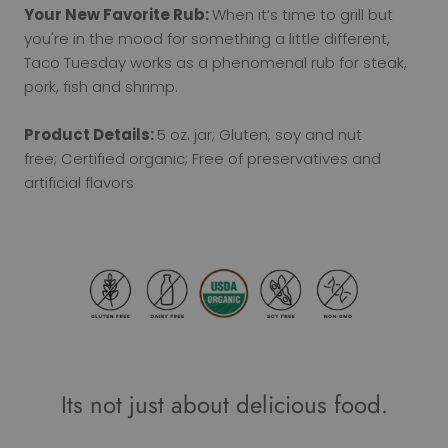
Your New Favorite Rub:
When it’s time to grill but
you're in the mood for something a little different,
Taco Tuesday works as a phenomenal rub for steak,
pork, fish and shrimp.
Product Details:
5 oz. jar; Gluten, soy and nut
free; Certified organic; Free of preservatives and
artificial flavors
Its not just about delicious food.